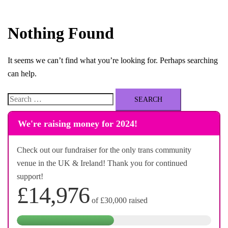
Nothing Found
It seems we can’t find what you’re looking for. Perhaps searching
can help.
Search
for:
We're raising money for 2024!
Check out our fundraiser for the only trans community
venue in the UK & Ireland! Thank you for continued
support!
£14,976
of
£30,000
raised