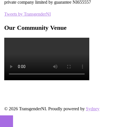
private company limited by guarantee NI655557
Tweets by TransgenderNI
Our Community Venue
© 2026 TransgenderNI. Proudly powered by
Sydney