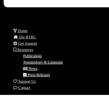
Home
The BTRC
Get Support
Resources
Publications
Terminology & Language
News
Press Releases
Support Us
Contact