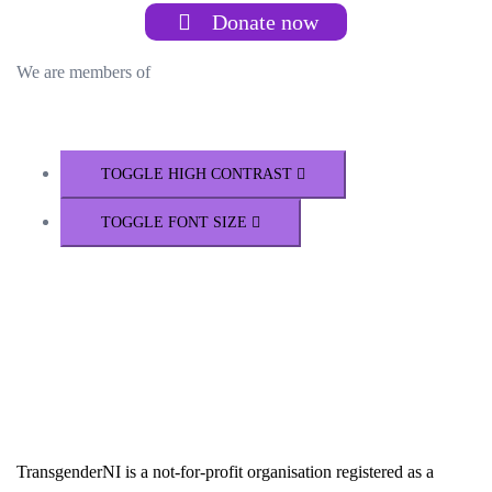
Donate now
We are members of
TOGGLE HIGH CONTRAST
TOGGLE FONT SIZE
TransgenderNI is a not-for-profit organisation registered as a