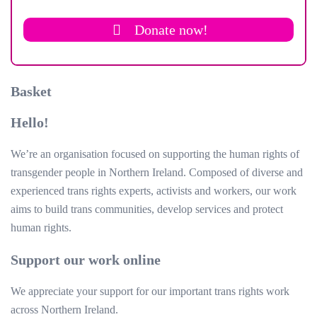
Donate now!
Basket
Hello!
We’re an organisation focused on supporting the human rights of
transgender people in Northern Ireland. Composed of diverse and
experienced trans rights experts, activists and workers, our work
aims to build trans communities, develop services and protect
human rights.
Support our work online
We appreciate your support for our important trans rights work
across Northern Ireland.