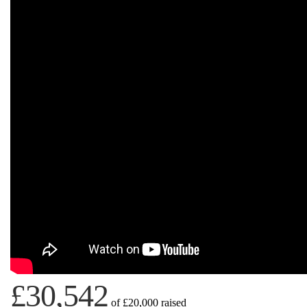
£30,542
of
£20,000
raised