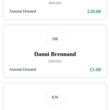
30/03/2022
£20.00
Amount Donated
DB
Danni Brennand
28/03/2022
£5.00
Amount Donated
KW