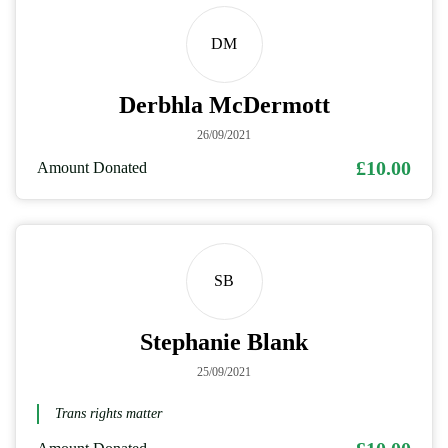
DM
Derbhla McDermott
26/09/2021
£10.00
Amount Donated
SB
Stephanie Blank
25/09/2021
Trans rights matter