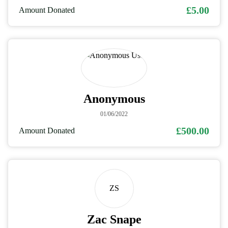
£5.00
Amount Donated
Anonymous
01/06/2022
£500.00
Amount Donated
ZS
Zac Snape