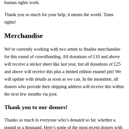
human rights work.
Thank you so much for your help, it means the world. Trans
rights!
Merchandise
We’re currently working with two artists to finalise merchandise
for this round of crowdfunding. All donations of £10 and above
will receive a sticker sheet like last year, but all donations of £25
and above will receive this plus a limited edition enamel pin! We
will update with details as soon as we can. In the meantime, all
donors who provide their shipping address will receive this within
the next few months via post.
Thank you to our donors!
Thanks so much to everyone who’s donated so far, whether a
pound or a thousand. Here’s some of the most recent donors with