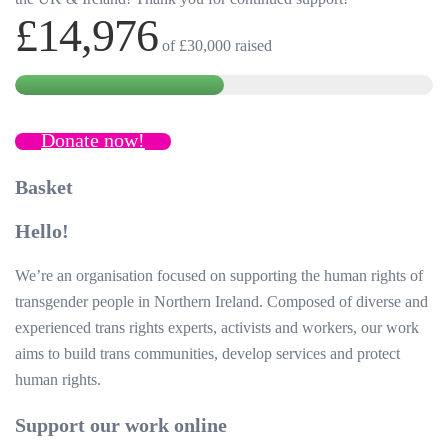
£14,976
of
£30,000
raised
Donate now!
Basket
Hello!
We’re an organisation focused on supporting the human rights of
transgender people in Northern Ireland. Composed of diverse and
experienced trans rights experts, activists and workers, our work
aims to build trans communities, develop services and protect
human rights.
Support our work online