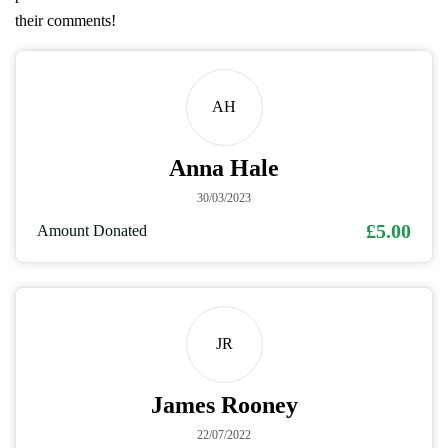
their comments!
AH
Anna Hale
30/03/2023
£5.00
Amount Donated
JR
James Rooney
22/07/2022