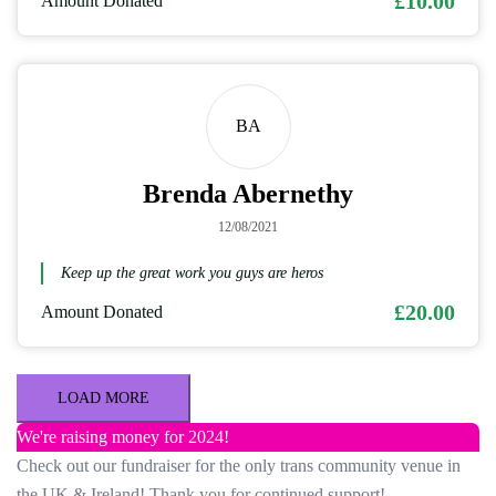
£10.00
Amount Donated
BA
Brenda Abernethy
12/08/2021
Keep up the great work you guys are heros
£20.00
Amount Donated
LOAD MORE
We're raising money for 2024!
Check out our fundraiser for the only trans community venue in
the UK & Ireland! Thank you for continued support!