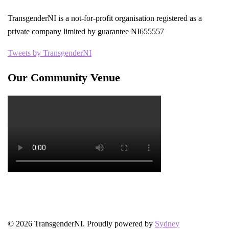
TransgenderNI is a not-for-profit organisation registered as a
private company limited by guarantee NI655557
Tweets by TransgenderNI
Our Community Venue
© 2026 TransgenderNI. Proudly powered by
Sydney