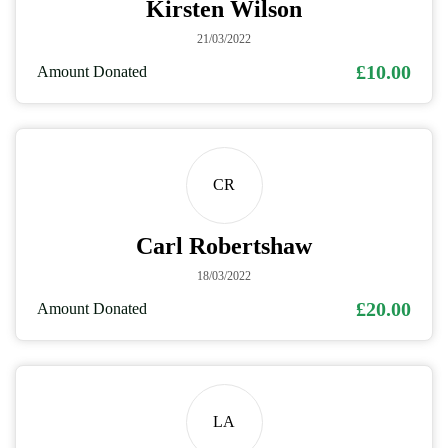
Kirsten Wilson
21/03/2022
£10.00
Amount Donated
CR
Carl Robertshaw
18/03/2022
£20.00
Amount Donated
LA