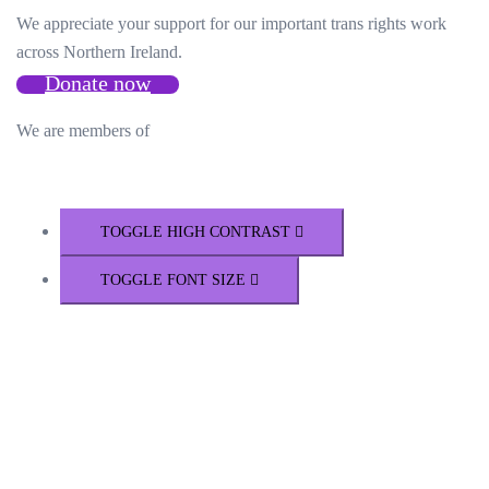
We appreciate your support for our important trans rights work
across Northern Ireland.
Donate now
We are members of
TOGGLE HIGH CONTRAST
TOGGLE FONT SIZE