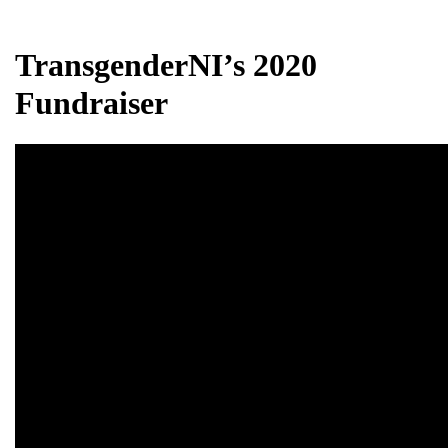
TransgenderNI’s 2020
Fundraiser