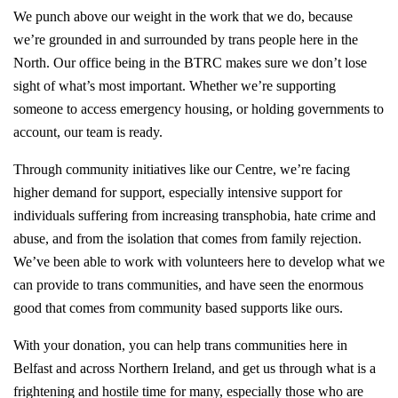
We punch above our weight in the work that we do, because
we’re grounded in and surrounded by trans people here in the
North. Our office being in the BTRC makes sure we don’t lose
sight of what’s most important. Whether we’re supporting
someone to access emergency housing, or holding governments to
account, our team is ready.
Through community initiatives like our Centre, we’re facing
higher demand for support, especially intensive support for
individuals suffering from increasing transphobia, hate crime and
abuse, and from the isolation that comes from family rejection.
We’ve been able to work with volunteers here to develop what we
can provide to trans communities, and have seen the enormous
good that comes from community based supports like ours.
With your donation, you can help trans communities here in
Belfast and across Northern Ireland, and get us through what is a
frightening and hostile time for many, especially those who are