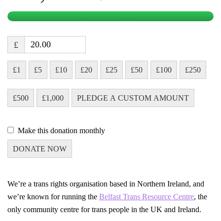
£
£1
£5
£10
£20
£25
£50
£100
£250
£500
£1,000
PLEDGE A CUSTOM AMOUNT
Make this donation monthly
DONATE NOW
We’re a trans rights organisation based in Northern Ireland, and
we’re known for running the
Belfast Trans Resource Centre
, the
only community centre for trans people in the UK and Ireland.