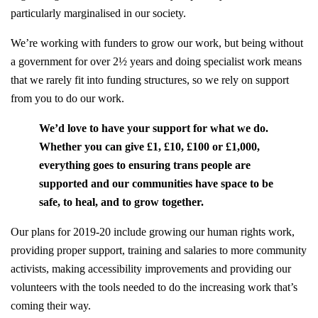
particularly marginalised in our society.
We’re working with funders to grow our work, but being without
a government for over 2½ years and doing specialist work means
that we rarely fit into funding structures, so we rely on support
from you to do our work.
We’d love to have your support for what we do.
Whether you can give £1, £10, £100 or £1,000,
everything goes to ensuring trans people are
supported and our communities have space to be
safe, to heal, and to grow together.
Our plans for 2019-20 include growing our human rights work,
providing proper support, training and salaries to more community
activists, making accessibility improvements and providing our
volunteers with the tools needed to do the increasing work that’s
coming their way.