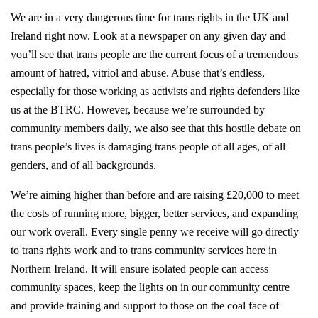
We are in a very dangerous time for trans rights in the UK and
Ireland right now. Look at a newspaper on any given day and
you’ll see that trans people are the current focus of a tremendous
amount of hatred, vitriol and abuse. Abuse that’s endless,
especially for those working as activists and rights defenders like
us at the BTRC. However, because we’re surrounded by
community members daily, we also see that this hostile debate on
trans people’s lives is damaging trans people of all ages, of all
genders, and of all backgrounds.
We’re aiming higher than before and are raising £20,000 to meet
the costs of running more, bigger, better services, and expanding
our work overall. Every single penny we receive will go directly
to trans rights work and to trans community services here in
Northern Ireland. It will ensure isolated people can access
community spaces, keep the lights on in our community centre
and provide training and support to those on the coal face of