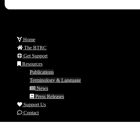
Home
The BTRC
Get Support
Resources
Publications
Terminology & Language
News
Press Releases
Support Us
Contact