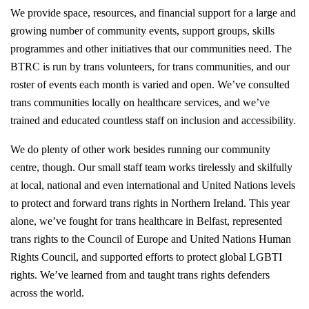
We provide space, resources, and financial support for a large and
growing number of community events, support groups, skills
programmes and other initiatives that our communities need. The
BTRC is run by trans volunteers, for trans communities, and our
roster of events each month is varied and open. We’ve consulted
trans communities locally on healthcare services, and we’ve
trained and educated countless staff on inclusion and accessibility.
We do plenty of other work besides running our community
centre, though. Our small staff team works tirelessly and skilfully
at local, national and even international and United Nations levels
to protect and forward trans rights in Northern Ireland. This year
alone, we’ve fought for trans healthcare in Belfast, represented
trans rights to the Council of Europe and United Nations Human
Rights Council, and supported efforts to protect global LGBTI
rights. We’ve learned from and taught trans rights defenders
across the world.