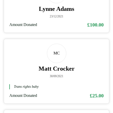
Lynne Adams
23/12/2021
£100.00
Amount Donated
MC
Matt Crocker
30/09/2021
Trans rights baby
£25.00
Amount Donated